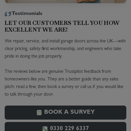
Testimonials
LET OUR CUSTOMERS TELL YOU HOW
EXCELLENT WE ARE!
We repair, service, and install garage doors across the UK—with
clear pricing, safety-first workmanship, and engineers who take
pride in doing the job properly.
The reviews below are genuine Trustpilot feedback from
homeowners like you. They are a better guide than any sales
pitch: read a few, then book a survey or call us if you would like
to talk through your door.
BOOK A SURVEY
0330 229 6337