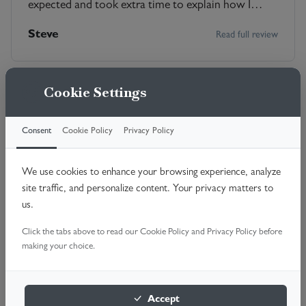
expected and took extra time to explain how I
could maintain it. He was friendly and informative.
Steve
Read full review
Very satisfied.
Cookie Settings
Consent
Cookie Policy
Privacy Policy
Daniel the engineer, punctual, friendly, quick,
knowing exactly what was required to do the repair
We use cookies to enhance your browsing experience, analyze
and carrying it out astonishingly fast. Arranging the
site traffic, and personalize content. Your privacy matters to
repair on the phone was very efficient throughout.
Mike
Read full review
us.
Cost steep in the circumstances but relieved to get
the garage door working again.
Click the tabs above to read our Cookie Policy and Privacy Policy before
making your choice.
Accept