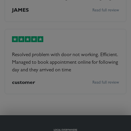
name of engineer. Engineer turned up, lovely guy.
JAMES
Read full review
Got in quick, told me what's wrong & office quoted
& repaired all within 1 hour. Excellent service &
Peter a lovely guy
Resolved problem with door not working. Efficient.
Managed to book appointment online for following
day and they arrived on time
customer
Read full review