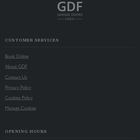
CUSTOMER SERVICES
Book Online
About GDF
Contact Us
Privacy Policy
Cookies Policy
Manage Cookies
OPENING HOURS