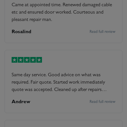
Came at appointed time. Renewed damaged cable
etc and ensured door worked. Courteous and
pleasant repair man.
Rosalind
Read full review
Same day service. Good advice on what was
required. Fair quote. Started work immediately
quote was accepted. Cleaned up after repairs
completed including resealing around the door
Andrew
Read full review
frame. Offered maintenance advice too.