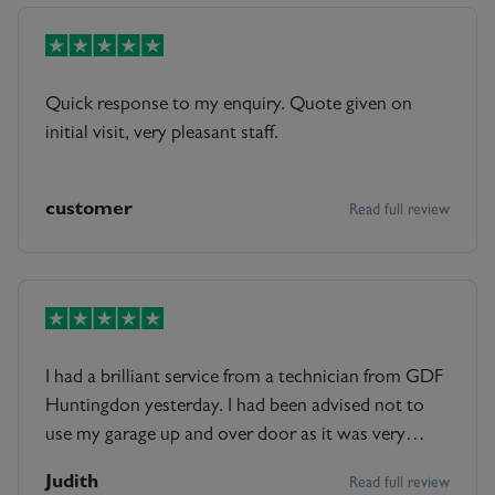
Quick response to my enquiry. Quote given on
initial visit, very pleasant staff.
customer
Read full review
I had a brilliant service from a technician from GDF
Huntingdon yesterday. I had been advised not to
use my garage up and over door as it was very
unsafe by another company when they visited for a
Judith
Read full review
quote. I then as one should ,decided to get GDF