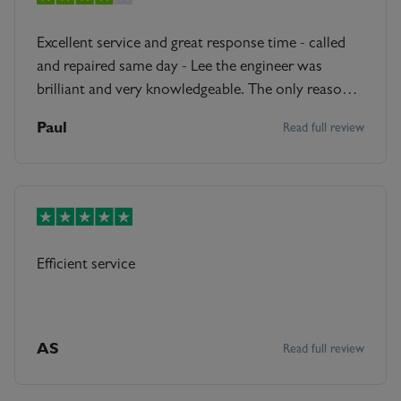
Excellent service and great response time - called
and repaired same day - Lee the engineer was
brilliant and very knowledgeable. The only reason
not 5 stars is that it was a bit more expensive than I
Paul
Read full review
thought it would be, other wise brilliant service
start to finish
Efficient service
AS
Read full review