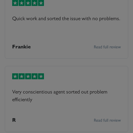
Quick work and sorted the issue with no problems.
Frankie
Read full review
Very conscientious agent sorted out problem
efficiently
R
Read full review