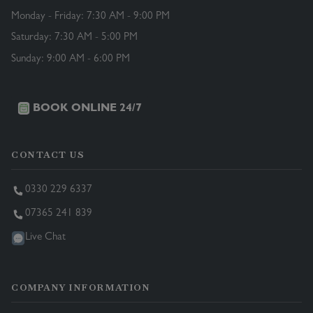
Monday - Friday: 7:30 AM - 9:00 PM
Saturday: 7:30 AM - 5:00 PM
Sunday: 9:00 AM - 6:00 PM
BOOK ONLINE 24/7
CONTACT US
0330 229 6337
07365 241 839
Live Chat
COMPANY INFORMATION