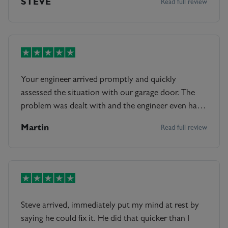
STEVE
Read full review
Your engineer arrived promptly and quickly
assessed the situation with our garage door. The
problem was dealt with and the engineer even had
time to go through all the machinery, lubricating all
Martin
Read full review
the parts to prevent future problems. Highly
recommended. Dr Martin Meakin
Steve arrived, immediately put my mind at rest by
saying he could fix it. He did that quicker than I