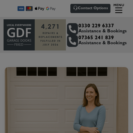
MENU
Contact Options
0330 229 6337
Assistance & Bookings
07365 241 839
Assistance & Bookings