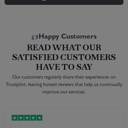
Happy Customers
READ WHAT OUR
SATISFIED CUSTOMERS
HAVE TO SAY
Our customers regularly share their experiences on
Trustpilot, leaving honest reviews that help us continually
improve our services.