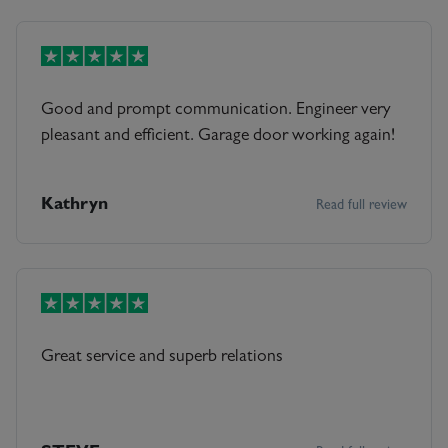
Good and prompt communication. Engineer very
pleasant and efficient. Garage door working again!
Kathryn
Read full review
Great service and superb relations