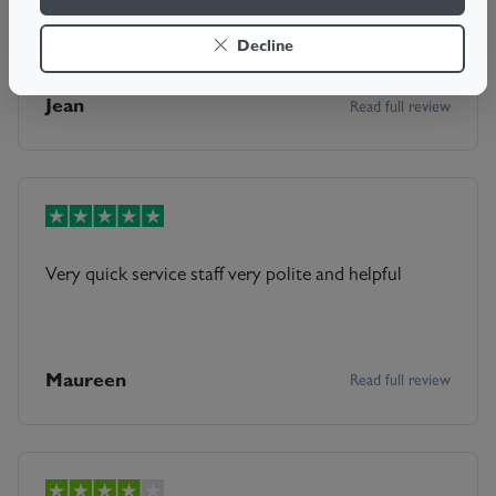
Sam was excellent. He fixed my door in under an hr
with no mess. A very pleasant man. Well done Sam
Decline
Jean
Read full review
Very quick service staff very polite and helpful
Maureen
Read full review