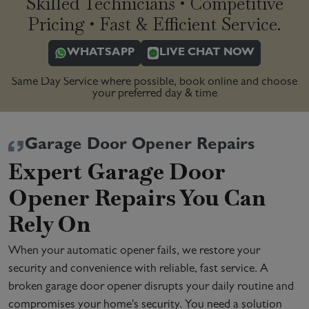
Skilled Technicians • Competitive
Pricing • Fast & Efficient Service.
WHATSAPP
LIVE CHAT NOW
Same Day Service where possible, book online and choose
your preferred day & time
Garage Door Opener Repairs
Expert Garage Door
Opener Repairs You Can
Rely On
When your automatic opener fails, we restore your
security and convenience with reliable, fast service. A
broken garage door opener disrupts your daily routine and
compromises your home's security. You need a solution