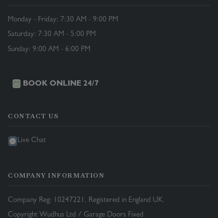
Monday - Friday: 7:30 AM - 9:00 PM
Saturday: 7:30 AM - 5:00 PM
Sunday: 9:00 AM - 6:00 PM
BOOK ONLINE 24/7
CONTACT US
Live Chat
COMPANY INFORMATION
Company Reg: 10247221. Registered in England UK.
Copyright Wudhus Ltd / Garage Doors Fixed