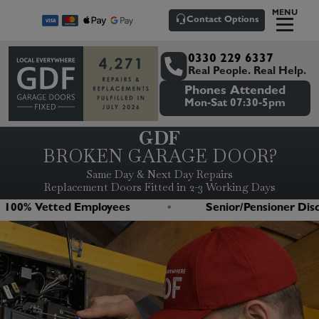
MENU
Contact Options
0330 229 6337
Real People. Real Help.
Phones Attended
Mon-Sat 07:30-5pm
GDF
BROKEN GARAGE DOOR?
Same Day & Next Day Repairs
Replacement Doors Fitted in 2-3 Working Days
 Vetted Employees
Senior/Pensioner Discount