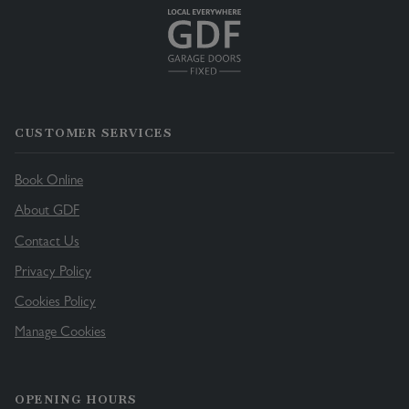
CUSTOMER SERVICES
Book Online
About GDF
Contact Us
Privacy Policy
Cookies Policy
Manage Cookies
OPENING HOURS