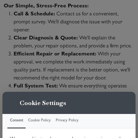
Our Simple, Stress-Free Process:
Call & Schedule:
Contact us for a convenient,
prompt survey. We'll diagnose the issue with your
opener.
Clear Diagnosis & Quote:
We'll explain the
problem, your repair options, and provide a firm price.
Efficient Repair or Replacement:
With your
approval, we complete the work immediately using
quality parts. If replacement is the better option, we'll
recommend the right model for your door.
Full System Test:
We ensure everything operates
safely and demonstrate the restored functionality.
Cookie Settings
We Repair All Major Brands & Issues:
Broken Chains/Belts & Gears
Consent
Cookie Policy
Privacy Policy
Motor Failures
Remote/Keypad & Sensor Problems