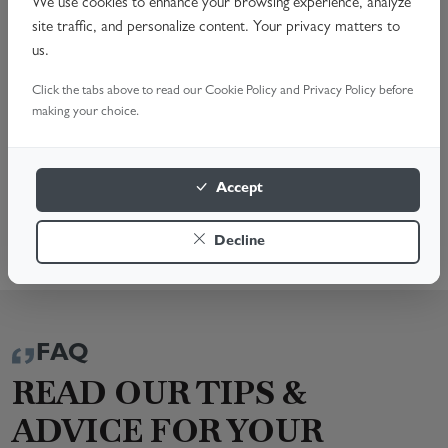
Noisy Operation & Alignment Issues
We use cookies to enhance your browsing experience, analyze
site traffic, and personalize content. Your privacy matters to
Complete Opener Replacement
us.
Schedule your professional garage door opener repair
Click the tabs above to read our Cookie Policy and Privacy Policy before
today. Call us or Book Online for a fast, reliable service.
making your choice.
We're here to help!
BOOK A SURVEY
Accept
0330 229 6337
Decline
FAQ
READ OUR TIPS &
ADVICE FOR YOUR