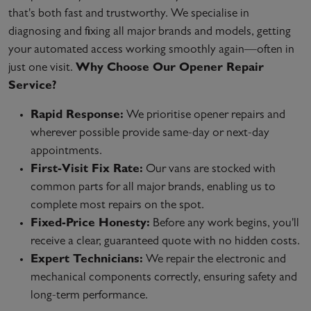
that's both fast and trustworthy. We specialise in
diagnosing and fixing all major brands and models, getting
your automated access working smoothly again—often in
just one visit.
Why Choose Our Opener Repair
Service?
Rapid Response:
We prioritise opener repairs and
wherever possible provide same-day or next-day
appointments.
First-Visit Fix Rate:
Our vans are stocked with
common parts for all major brands, enabling us to
complete most repairs on the spot.
Fixed-Price Honesty:
Before any work begins, you'll
receive a clear, guaranteed quote with no hidden costs.
Expert Technicians:
We repair the electronic and
mechanical components correctly, ensuring safety and
long-term performance.