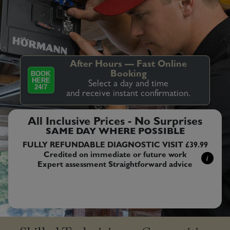
After Hours — Fast Online
BOOK
Booking
HERE
Select a day and time
24/7
and receive instant confirmation.
All Inclusive Prices - No Surprises
SAME DAY WHERE POSSIBLE
FULLY REFUNDABLE DIAGNOSTIC VISIT £39.99
Credited on immediate or future work
i
Expert assessment Straightforward advice