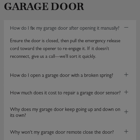
GARAGE DOOR
−
How do I fix my garage door after opening it manually?
Ensure the door is closed, then pull the emergency release
cord toward the opener to re-engage it. If it doesn't
reconnect, give us a call—we'll sort it quickly.
+
How do I open a garage door with a broken spring?
+
How much does it cost to repair a garage door sensor?
Why does my garage door keep going up and down on
+
its own?
+
Why won't my garage door remote close the door?