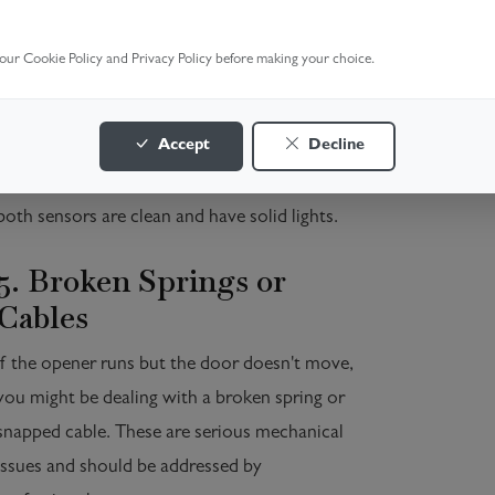
4. Sensor Obstruction or
Misalignment
 our Cookie Policy and Privacy Policy before making your choice.
The door won't close if the safety sensors are
Accept
Decline
blocked or misaligned, and this might prevent it
from opening in some systems as well. Ensure
both sensors are clean and have solid lights.
5. Broken Springs or
Cables
If the opener runs but the door doesn't move,
you might be dealing with a broken spring or
snapped cable. These are serious mechanical
issues and should be addressed by