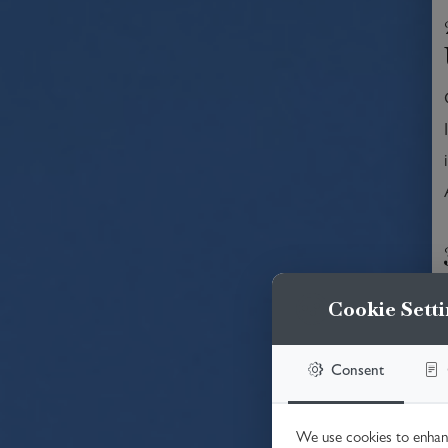
Cookie Setti
Consent
We use cookies to enhanc