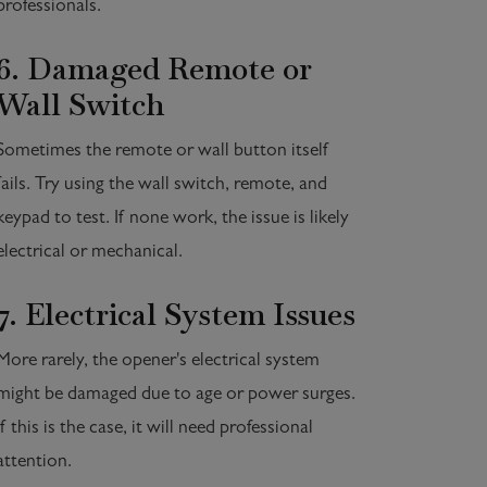
professionals.
6. Damaged Remote or
Wall Switch
Sometimes the remote or wall button itself
fails. Try using the wall switch, remote, and
keypad to test. If none work, the issue is likely
electrical or mechanical.
7. Electrical System Issues
More rarely, the opener's electrical system
might be damaged due to age or power surges.
If this is the case, it will need professional
attention.