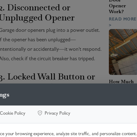
2. Disconnected or
Opener
Work?
Unplugged Opener
READ MORE
>
Garage door openers plug into a power outlet.
If the opener has been unplugged—
intentionally or accidentally—it won't respond.
Also, check if the circuit breaker has tripped.
3. Locked Wall Button or
How Much
Vacation Mode
Does It Cost
to Replace
ngs
Service
Many systems have a 'lock' or 'vacation' mode
Entrance
that disables remote operation. Look for a
Cables?
Cookie Policy
Privacy Policy
flashing light or lock symbol and press and hold
READ MORE
>
the wall button to deactivate the lock.
e your browsing experience, analyze site traffic, and personalize content