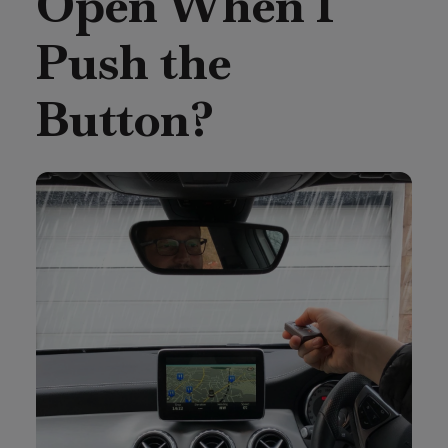
Open When I
Push the
Button?