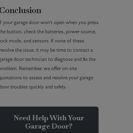
Conclusion
If your garage door won't open when you press
the button, check the batteries, power source,
lock mode, and sensors. If none of these
resolve the issue, it may be time to contact a
garage door technician to diagnose and fix the
problem. Remember, we offer on-site
quotations to assess and resolve your garage
door troubles quickly and safely.
Need Help With Your
Garage Door?