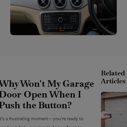
Related
Articles
Why Won't My Garage
Door Open When I
Push the Button?
It's a frustrating moment—you're ready to