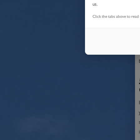
us.
Click the tabs above to read