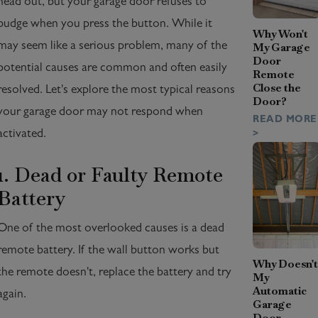
head out, but your garage door refuses to
budge when you press the button. While it
Why Won't
may seem like a serious problem, many of the
My Garage
Door
potential causes are common and often easily
Remote
Close the
resolved. Let's explore the most typical reasons
Door?
your garage door may not respond when
READ MORE
activated.
>
1. Dead or Faulty Remote
Battery
One of the most overlooked causes is a dead
remote battery. If the wall button works but
Why Doesn't
the remote doesn't, replace the battery and try
My
Automatic
again.
Garage
Door