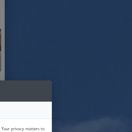
. Your privacy matters to