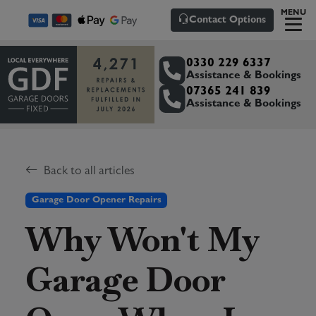
MENU
Contact Options
0330 229 6337
Assistance & Bookings
07365 241 839
Assistance & Bookings
Back to all articles
Garage Door Opener Repairs
Why Won't My
Garage Door