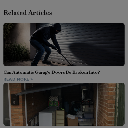
Related Articles
Can Automatic Garage Doors Be Broken Into?
READ MORE >