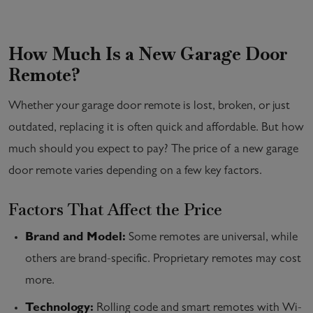
How Much Is a New Garage Door
Remote?
Whether your garage door remote is lost, broken, or just
outdated, replacing it is often quick and affordable. But how
much should you expect to pay? The price of a new garage
door remote varies depending on a few key factors.
Factors That Affect the Price
Brand and Model:
Some remotes are universal, while
others are brand-specific. Proprietary remotes may cost
more.
Technology:
Rolling code and smart remotes with Wi-