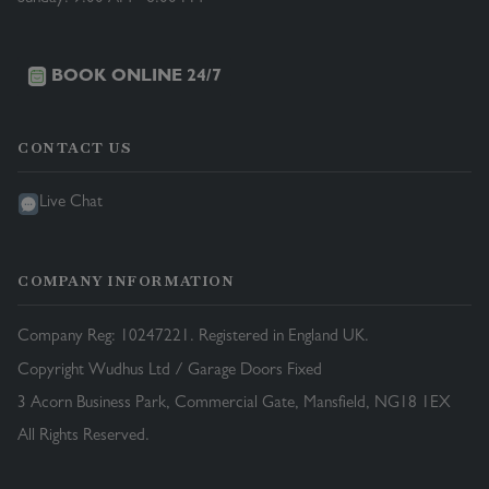
BOOK ONLINE 24/7
CONTACT US
Live Chat
COMPANY INFORMATION
Company Reg: 10247221. Registered in England UK.
Copyright Wudhus Ltd / Garage Doors Fixed
3 Acorn Business Park, Commercial Gate, Mansfield, NG18 1EX
All Rights Reserved.