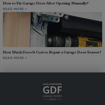
How to Fix Garage Door After Opening Manually?
READ MORE >
How Much Does It Cost to Repair a Garage Door Sensor?
READ MORE >