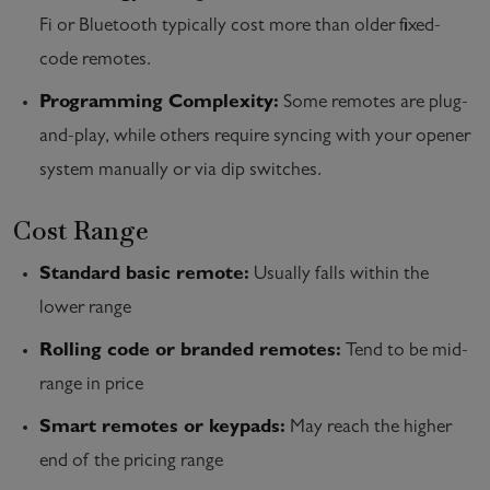
Fi or Bluetooth typically cost more than older fixed-
code remotes.
Programming Complexity:
Some remotes are plug-
and-play, while others require syncing with your opener
system manually or via dip switches.
Cost Range
Standard basic remote:
Usually falls within the
lower range
Rolling code or branded remotes:
Tend to be mid-
range in price
Smart remotes or keypads:
May reach the higher
end of the pricing range