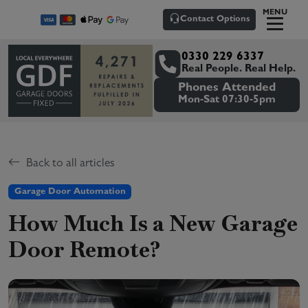
MENU
Contact Options
0330 229 6337
Real People. Real Help.
Phones Attended
Mon-Sat 07:30-5pm
Back to all articles
Garage Door Automation
How Much Is a New Garage
Door Remote?