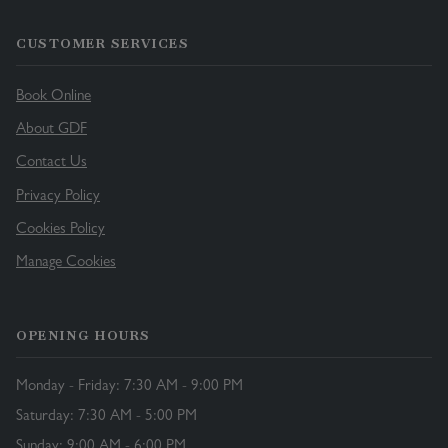
CUSTOMER SERVICES
Book Online
About GDF
Contact Us
Privacy Policy
Cookies Policy
Manage Cookies
OPENING HOURS
Monday - Friday: 7:30 AM - 9:00 PM
Saturday: 7:30 AM - 5:00 PM
Sunday: 9:00 AM - 6:00 PM