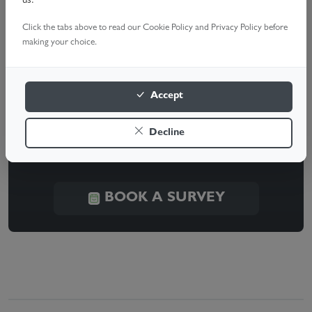
us.
a quote and quick, hassle-free setup.
Click the tabs above to read our Cookie Policy and Privacy Policy before
making your choice.
Need Help With Your Garage
Accept
Door?
Decline
Our expert technicians are ready to help. Book a
survey today!
BOOK A SURVEY